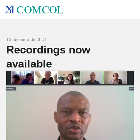
COMCOL
All news
16 de enero de 2021
Recordings now
available