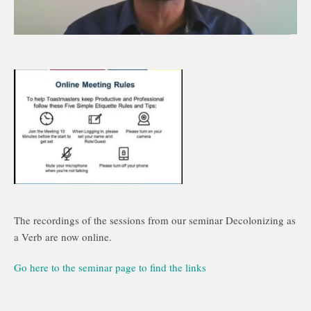
The recordings of the sessions from our seminar Decolonizing as
a Verb are now online.
Go here to the seminar page to find the links