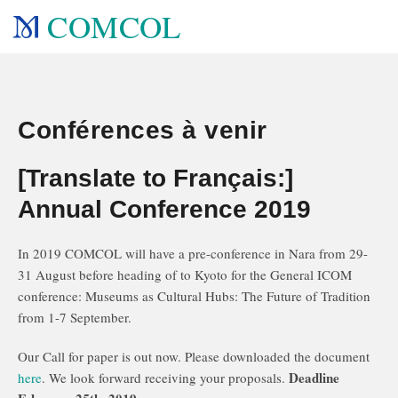
COMCOL
Conférences à venir
[Translate to Français:]
Annual Conference 2019
In 2019 COMCOL will have a pre-conference in Nara from 29-
31 August before heading of to Kyoto for the General ICOM
conference: Museums as Cultural Hubs: The Future of Tradition
from 1-7 September.
Our Call for paper is out now. Please downloaded the document
Deadline
here
. We look forward receiving your proposals.