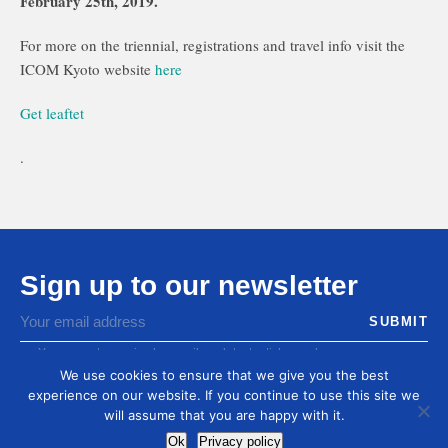
February 25th, 2019.
For more on the triennial, registrations and travel info visit the
ICOM Kyoto website
here
Get leaftet
.
Sign up to our newsletter
You agree to receive by email our latest articles and
informations
We use cookies to ensure that we give you the best
experience on our website. If you continue to use this site we
will assume that you are happy with it.
Ok
Privacy policy