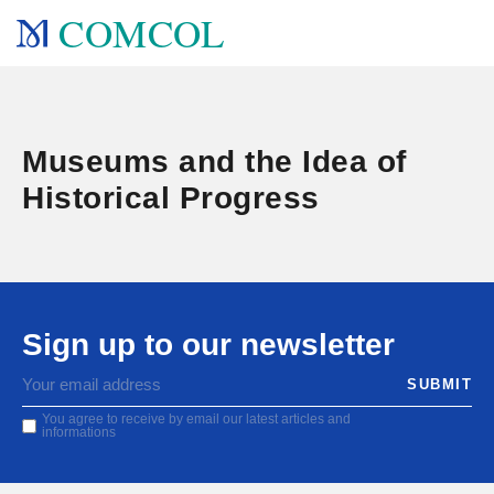
COMCOL
Museums and the Idea of
Historical Progress
Sign up to our newsletter
You agree to receive by email our latest articles and
informations