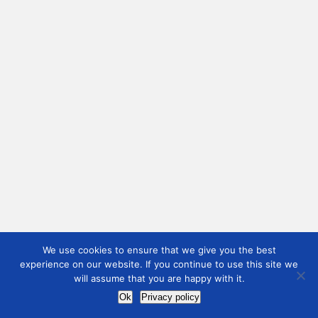
We use cookies to ensure that we give you the best
experience on our website. If you continue to use this site we
will assume that you are happy with it.
Ok
Privacy policy