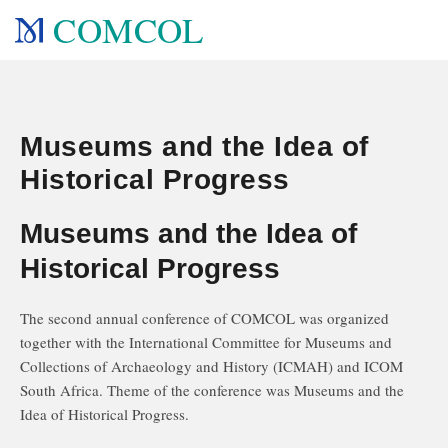
COMCOL
Museums and the Idea of
Historical Progress
Museums and the Idea of
Historical Progress
The second annual conference of COMCOL was organized
together with the International Committee for Museums and
Collections of Archaeology and History (ICMAH) and ICOM
South Africa. Theme of the conference was Museums and the
Idea of Historical Progress.