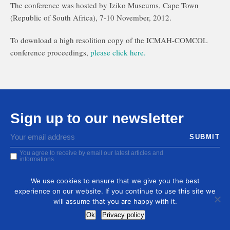
The conference was hosted by Iziko Museums, Cape Town
(Republic of South Africa), 7-10 November, 2012.
To download a high resolition copy of the ICMAH-COMCOL
conference proceedings,
please click here.
Sign up to our newsletter
You agree to receive by email our latest articles and
informations
We use cookies to ensure that we give you the best
experience on our website. If you continue to use this site we
will assume that you are happy with it.
Ok
Privacy policy