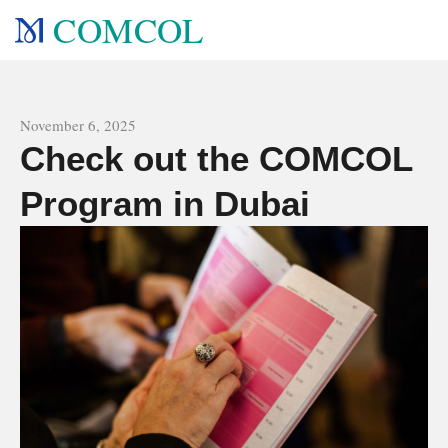
COMCOL
All news
November 6, 2025
Check out the COMCOL
Program in Dubai