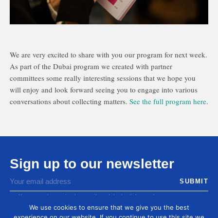
We are very excited to share with you our program for next week.
As part of the Dubai program we created with partner
committees some really interesting sessions that we hope you
will enjoy and look forward seeing you to engage into various
conversations about collecting matters.
See the full program here
.
Sign up to our newsletter
You agree to receive by email our latest articles and
informations
We use cookies to ensure that we give you the best
experience on our website. If you continue to use this site we