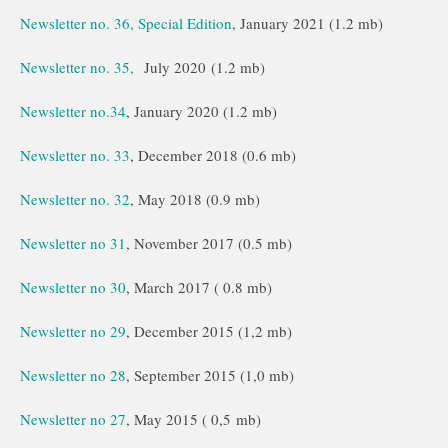
Newsletter no. 36, Special Edition
, January 2021 (1.2 mb)
Newsletter no. 35,
July 2020 (1.2 mb)
Newsletter no.34
, January 2020 (1.2 mb)
Newsletter no. 33
, December 2018 (0.6 mb)
Newsletter no. 32
, May 2018 (0.9 mb)
Newsletter no 31
, November 2017 (0.5 mb)
Newsletter no 30
, March 2017 ( 0.8 mb)
Newsletter no 29
, December 2015 (1,2 mb)
Newsletter no 28
, September 2015 (1,0 mb)
Newsletter no 27
, May 2015 ( 0,5 mb)