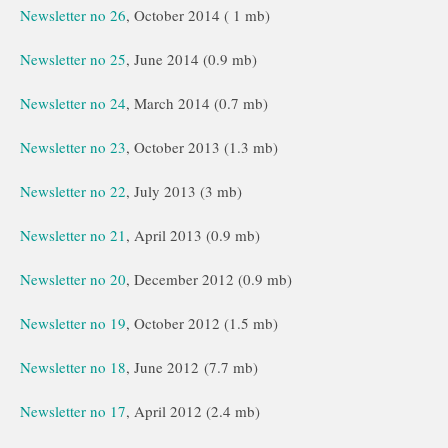
Newsletter no 26
, October 2014 ( 1 mb)
Newsletter no 25
, June 2014 (0.9 mb)
Newsletter no 24
, March 2014 (0.7 mb)
Newsletter no 23
, October 2013 (1.3 mb)
Newsletter no 22
, July 2013 (3 mb)
Newsletter no 21
, April 2013 (0.9 mb)
Newsletter no 20
, December 2012 (0.9 mb)
Newsletter no 19
, October 2012 (1.5 mb)
Newsletter no 18
, June 2012 (7.7 mb)
Newsletter no 17
, April 2012 (2.4 mb)