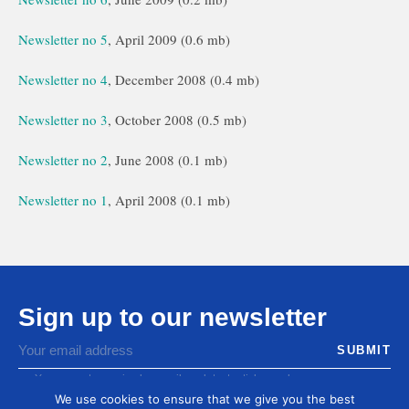
Newsletter no 5
, April 2009 (0.6 mb)
Newsletter no 4
, December 2008 (0.4 mb)
Newsletter no 3
, October 2008 (0.5 mb)
Newsletter no 2
, June 2008 (0.1 mb)
Newsletter no 1
, April 2008 (0.1 mb)
Sign up to our newsletter
You agree to receive by email our latest articles and
informations
We use cookies to ensure that we give you the best