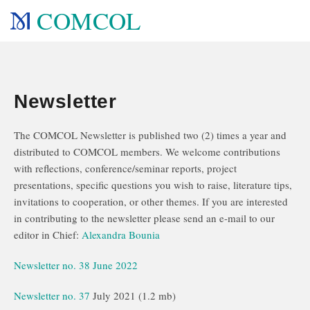
COMCOL
Newsletter
The COMCOL Newsletter is published two (2) times a year and
distributed to COMCOL members. We welcome contributions
with reflections, conference/seminar reports, project
presentations, specific questions you wish to raise, literature tips,
invitations to cooperation, or other themes. If you are interested
in contributing to the newsletter please send an e-mail to our
editor in Chief:
Alexandra Bounia
Newsletter no. 38 June 2022
Newsletter no. 37
July 2021 (1.2 mb)