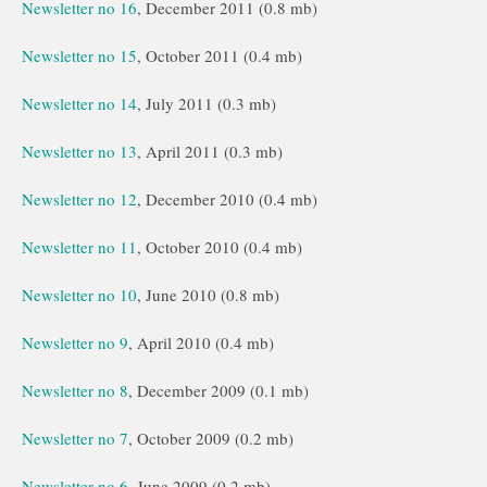
Newsletter no 16
, December 2011 (0.8 mb)
Newsletter no 15
, October 2011 (0.4 mb)
Newsletter no 14
, July 2011 (0.3 mb)
Newsletter no 13
, April 2011 (0.3 mb)
Newsletter no 12
, December 2010 (0.4 mb)
Newsletter no 11
, October 2010 (0.4 mb)
Newsletter no 10
, June 2010 (0.8 mb)
Newsletter no 9
, April 2010 (0.4 mb)
Newsletter no 8
, December 2009 (0.1 mb)
Newsletter no 7
, October 2009 (0.2 mb)
Newsletter no 6
, June 2009 (0.2 mb)