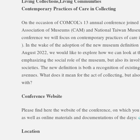
Living Collections,Living Communities
Contemporary Practices of Care in Collecting
On the occasion of COMCOL’s 13 annual conference joined f
Association of Museums (CAM) and National Taiwan Museum
conference we will focus on contemporary practices of care i
). In the wake of the adoption of the new museum definitio
August 2022, we would like to explore how we can look at t
emphasizing the social role of the museum, but also its invo
societies. The new definition is both a recognition of existi
avenues. What does it mean for the act of collecting, but also
with?
Conference Website
Please find here the website of the conference, on which yo
as well as online materials and documentations of the days:
Location