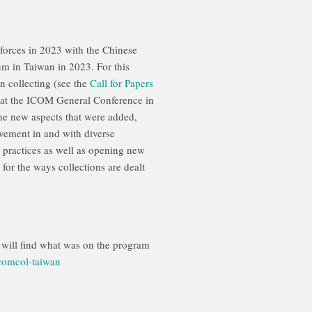
orces in 2023 with the Chinese
 in Taiwan in 2023. For this
n collecting (see the
Call for Papers
n at the ICOM General Conference in
he new aspects that were added,
lvement in and with diverse
ng practices as well as opening new
 for the ways collections are dealt
u will find what was on the program
comcol-taiwan