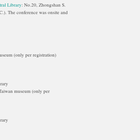
ral Library
: No.20, Zhongshan S.
C.). The conference was onsite and
Museum (only per registration)
brary
 Taiwan museum (only per
brary