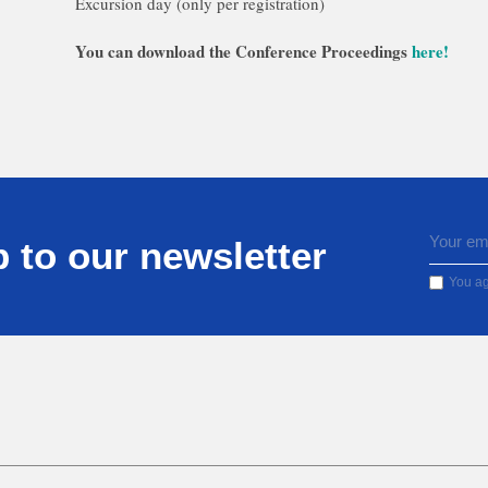
Excursion day (only per registration)
You can download the Conference Proceedings
here!
 to our newsletter
You ag