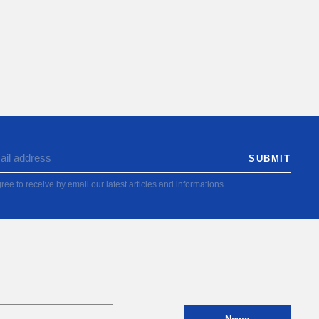
ree to receive by email our latest articles and informations