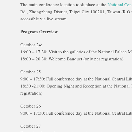
The main conference location took place at the
National Cent
Rd., Zhongzheng District, Taipei City 100201, Taiwan (R.O.
accessible via live stream.
Program Overview
October 24:
16:00 – 17:30: Visit to the galleries of the National Palace 
18:00 – 20:30: Welcome Banquet (only per registration)
October 25
9:00 – 17:30: Full conference day at the National Central Li
18:30 -21:00: Opening Night and Reception at the National
registration)
October 26
9:00 – 17:30: Full conference day at the National Central Li
October 27