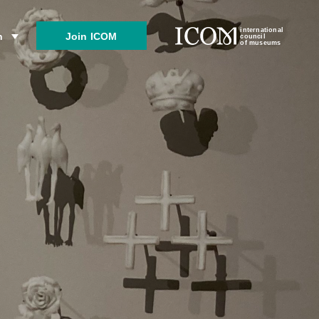
international
Join ICOM
n
council
of museums