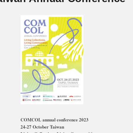
COMCOL annual conference 2023
24-27 October Taiwan