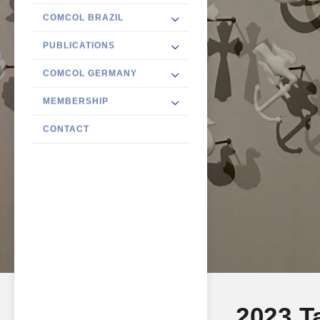
COMCOL BRAZIL
PUBLICATIONS
COMCOL GERMANY
MEMBERSHIP
CONTACT
2023 T