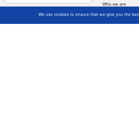
Who we are
Board Members 2025
We use cookies to ensure that we give you the best 
2028
Goals and objectives
Board members 2022
2025
Project groups
Internal Rules
ICOM Governance
updates
COMCOL Brazil
COMCOL – Brazil
Seminar
COMCOL – CIDOC