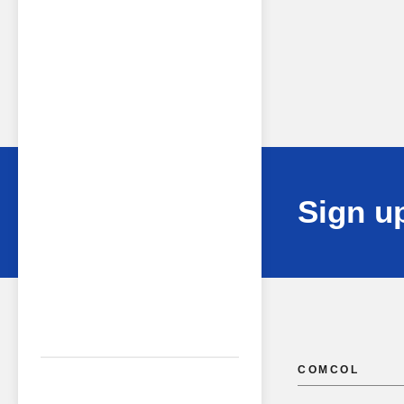
Sign up
COMCOL