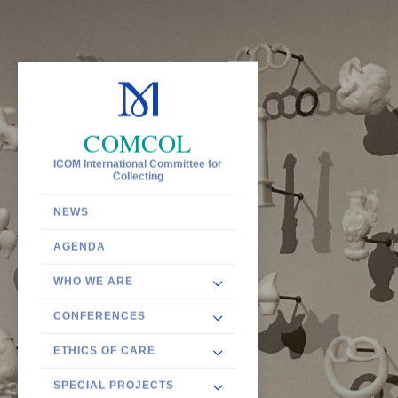
COMCOL
ICOM International Committee for
Collecting
NEWS
AGENDA
WHO WE ARE
CONFERENCES
ETHICS OF CARE
SPECIAL PROJECTS