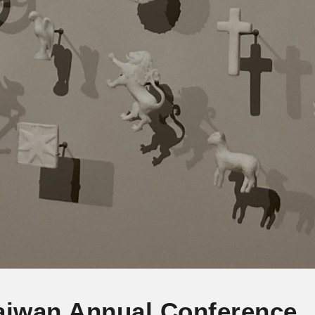
aiwan Annual Conference