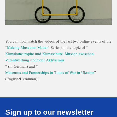
You can now watch the videos of the last two online events of the
“
Making Museums Matter
” Series on the topic of “
Klimakatastrophe und Klimaschutz. Museen zwischen
Verantwortung und/oder Aktivismus
” (in German) and “
Museums and Partnerships in Times of War in Ukraine
”
(English/Ukrainian)!
Sign up to our newsletter