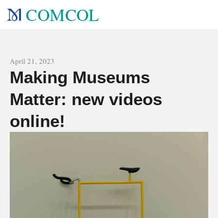
COMCOL
All news
April 21, 2023
Making Museums
Matter: new videos
online!