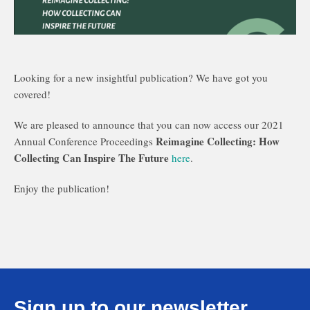
Looking for a new insightful publication? We have got you
covered!
We are pleased to announce that you can now access our 2021
Reimagine Collecting: How
Annual Conference Proceedings
Collecting Can Inspire The Future
here
.
Enjoy the publication!
Sign up to our newsletter