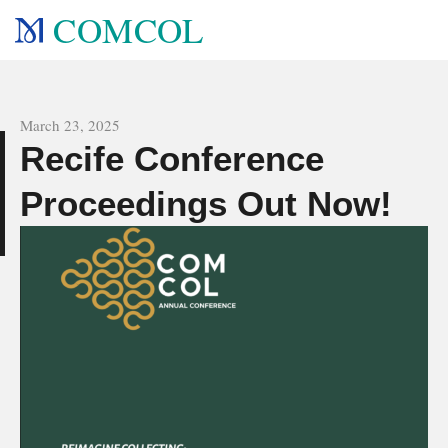
COMCOL
All news
March 23, 2025
Recife Conference
e
Proceedings Out Now!